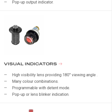
Pop-up output indicator.
VISUAL INDICATORS
High visibility lens providing 180° viewing angle .
Many colour combinations.
Programmable with detent mode.
Pop-up or lens blinker indication.