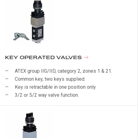
KEY OPERATED VALVES
ATEX group IIG/IID, category 2, zones 1 & 21.
Common key, two keys supplied.
Key is retractable in one position only.
3/2 or 5/2 way valve function.