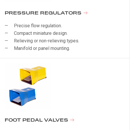
PRESSURE REGULATORS
Precise flow regulation.
Compact miniature design.
Relieving or non-relieving types.
Manifold or panel mounting.
FOOT PEDAL VALVES