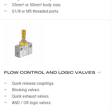
35mm² or 50mm² body size.
G1/8 or M5 threaded ports.
FLOW CONTROL AND LOGIC VALVES
Quick release couplings.
Blocking valves.
Quick exhaust valves.
AND / OR logic valves.