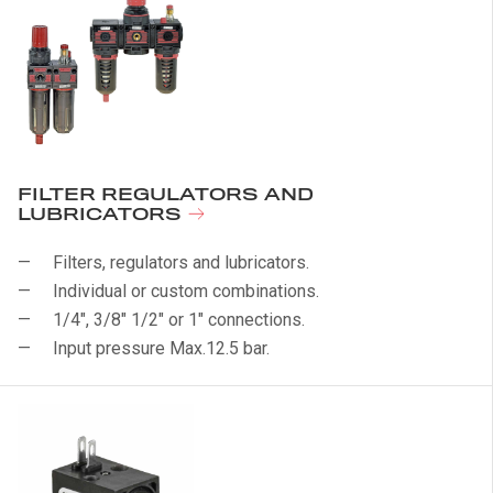
FILTER REGULATORS AND
LUBRICATORS
Filters, regulators and lubricators.
Individual or custom combinations.
1/4", 3/8" 1/2" or 1" connections.
Input pressure Max.12.5 bar.