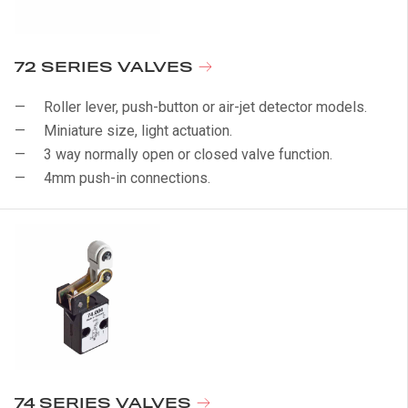
72 SERIES VALVES
Roller lever, push-button or air-jet detector models.
Miniature size, light actuation.
3 way normally open or closed valve function.
4mm push-in connections.
74 SERIES VALVES