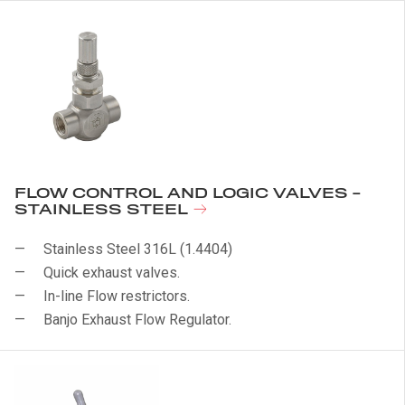
FLOW CONTROL AND LOGIC VALVES -
STAINLESS STEEL
Stainless Steel 316L (1.4404)
Quick exhaust valves.
In-line Flow restrictors.
Banjo Exhaust Flow Regulator.