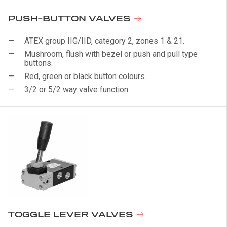
PUSH-BUTTON VALVES
ATEX group IIG/IID, category 2, zones 1 & 21.
Mushroom, flush with bezel or push and pull type
buttons.
Red, green or black button colours.
3/2 or 5/2 way valve function.
TOGGLE LEVER VALVES