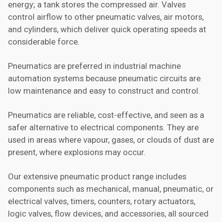
energy; a tank stores the compressed air. Valves
control airflow to other pneumatic valves, air motors,
and cylinders, which deliver quick operating speeds at
considerable force.
Pneumatics are preferred in industrial machine
automation systems because pneumatic circuits are
low maintenance and easy to construct and control.
Pneumatics are reliable, cost-effective, and seen as a
safer alternative to electrical components. They are
used in areas where vapour, gases, or clouds of dust are
present, where explosions may occur.
Our extensive pneumatic product range includes
components such as mechanical, manual, pneumatic, or
electrical valves, timers, counters, rotary actuators,
logic valves, flow devices, and accessories, all sourced