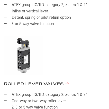
ATEX group IIG/IID, category 2, zones 1 & 21.
Inline or vertical lever.
Detent, spring or pilot return option.
3 or 5 way valve function.
ROLLER LEVER VALVES
ATEX group IIG/IID, category 2, zones 1 & 21.
One-way or two-way roller lever.
2, 3 or 5 way valve function.