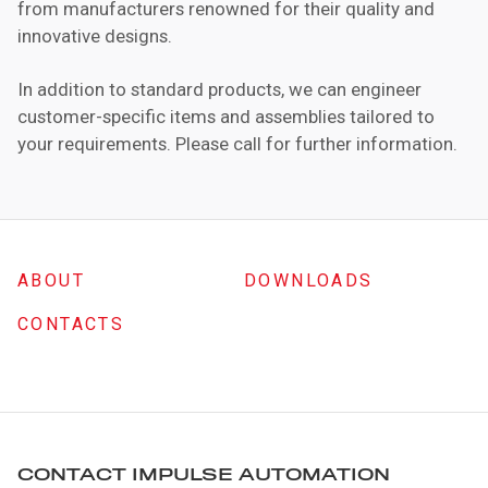
from manufacturers renowned for their quality and
innovative designs.
In addition to standard products, we can engineer
customer-specific items and assemblies tailored to
your requirements. Please call for further information.
ABOUT
DOWNLOADS
CONTACTS
CONTACT IMPULSE AUTOMATION