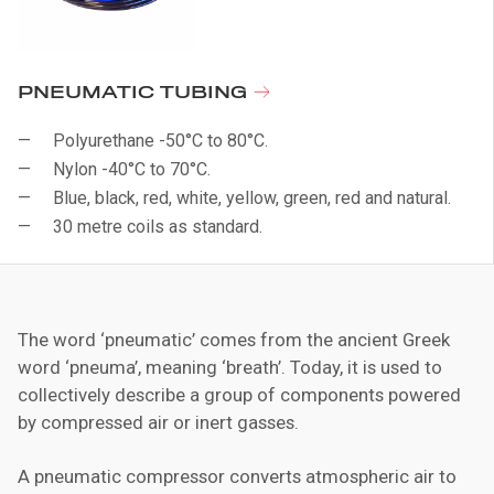
PNEUMATIC TUBING
Polyurethane -50°C to 80°C.
Nylon -40°C to 70°C.
Blue, black, red, white, yellow, green, red and natural.
30 metre coils as standard.
The word ‘pneumatic’ comes from the ancient Greek
word ‘pneuma’, meaning ‘breath’. Today, it is used to
collectively describe a group of components powered
by compressed air or inert gasses.
A pneumatic compressor converts atmospheric air to