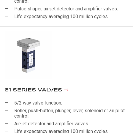
control.
Pulse shaper, air-jet detector and amplifier valves.
Life expectancy averaging 100 million cycles.
81 SERIES VALVES
5/2 way valve function.
Roller, push-button, plunger, lever, solenoid or air pilot
control.
Air-jet detector and amplifier valves.
Life expectancy averaging 100 million cycles.