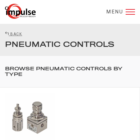
MENU
BACK
PNEUMATIC CONTROLS
BROWSE PNEUMATIC CONTROLS BY
TYPE