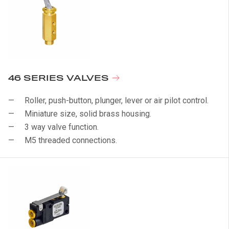
46 SERIES VALVES
Roller, push-button, plunger, lever or air pilot control.
Miniature size, solid brass housing.
3 way valve function.
M5 threaded connections.