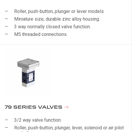
Roller, push-button, plunger or lever models.
Miniature size, durable zinc alloy housing.
3 way normally closed valve function.
M5 threaded connections.
79 SERIES VALVES
3/2 way valve function.
Roller, push-button, plunger, lever, solenoid or air pilot