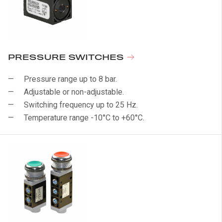
PRESSURE SWITCHES
Pressure range up to 8 bar.
Adjustable or non-adjustable.
Switching frequency up to 25 Hz.
Temperature range -10°C to +60°C.