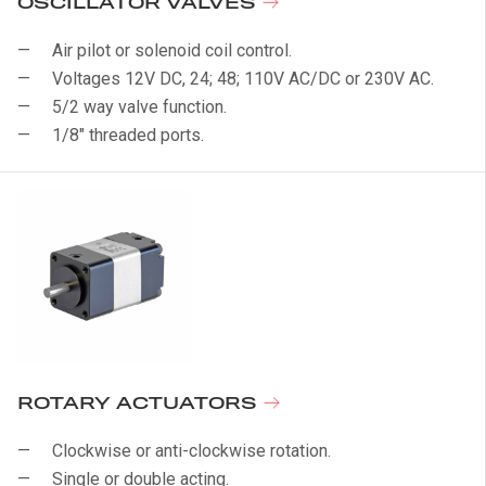
OSCILLATOR VALVES
Air pilot or solenoid coil control.
Voltages 12V DC, 24; 48; 110V AC/DC or 230V AC.
5/2 way valve function.
1/8" threaded ports.
ROTARY ACTUATORS
Clockwise or anti-clockwise rotation.
Single or double acting.