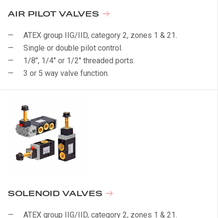
AIR PILOT VALVES
ATEX group IIG/IID, category 2, zones 1 & 21.
Single or double pilot control.
1/8", 1/4" or 1/2" threaded ports.
3 or 5 way valve function.
SOLENOID VALVES
ATEX group IIG/IID, category 2, zones 1 & 21.