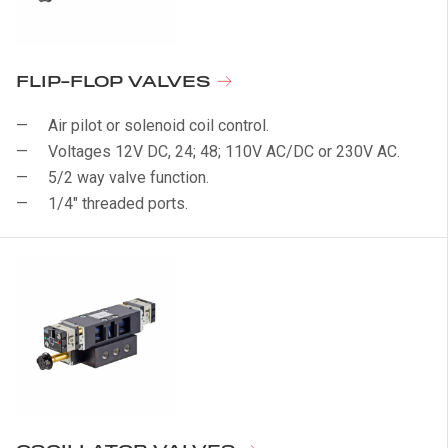
FLIP-FLOP VALVES
Air pilot or solenoid coil control.
Voltages 12V DC, 24; 48; 110V AC/DC or 230V AC.
5/2 way valve function.
1/4" threaded ports.