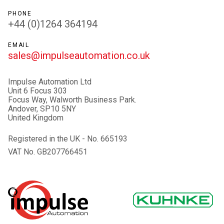
PHONE
+44 (0)1264 364194
EMAIL
sales@impulseautomation.co.uk
Impulse Automation Ltd
Unit 6 Focus 303
Focus Way, Walworth Business Park.
Andover, SP10 5NY
United Kingdom
Registered in the UK - No. 665193
VAT No. GB207766451