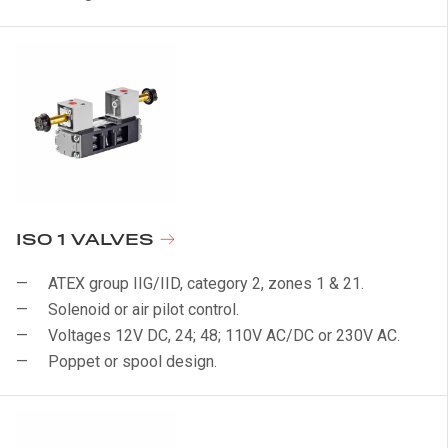
ISO 1 VALVES
ATEX group IIG/IID, category 2, zones 1 & 21.
Solenoid or air pilot control.
Voltages 12V DC, 24; 48; 110V AC/DC or 230V AC.
Poppet or spool design.