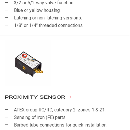
3/2 or 5/2 way valve function.
Blue or yellow housing.
Latching or non-latching versions.
1/8" or 1/4" threaded connections.
PROXIMITY SENSOR
ATEX group IIG/IID, category 2, zones 1 & 21.
Sensing of iron (FE) parts.
Barbed tube connections for quick installation.