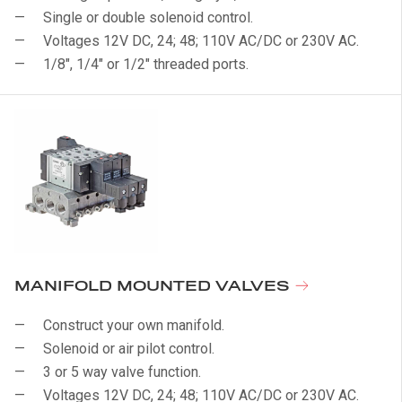
Single or double solenoid control.
Voltages 12V DC, 24; 48; 110V AC/DC or 230V AC.
1/8", 1/4" or 1/2" threaded ports.
MANIFOLD MOUNTED VALVES
Construct your own manifold.
Solenoid or air pilot control.
3 or 5 way valve function.
Voltages 12V DC, 24; 48; 110V AC/DC or 230V AC.