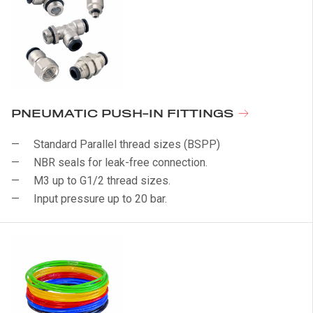
PNEUMATIC PUSH-IN FITTINGS
Standard Parallel thread sizes (BSPP)
NBR seals for leak-free connection.
M3 up to G1/2 thread sizes.
Input pressure up to 20 bar.