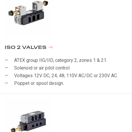
ISO 2 VALVES
ATEX group IIG/IID, category 2, zones 1 & 21.
Solenoid or air pilot control.
Voltages 12V DC, 24; 48; 110V AC/DC or 230V AC.
Poppet or spool design.