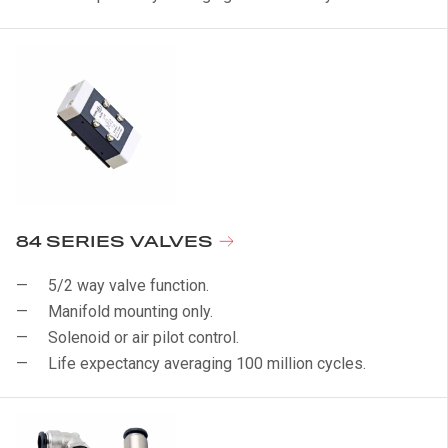
84 SERIES VALVES
5/2 way valve function.
Manifold mounting only.
Solenoid or air pilot control.
Life expectancy averaging 100 million cycles.