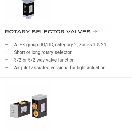
ROTARY SELECTOR VALVES
ATEX group IIG/IID, category 2, zones 1 & 21.
Short or long rotary selector.
3/2 or 5/2 way valve function.
Air pilot assisted versions for light actuation.