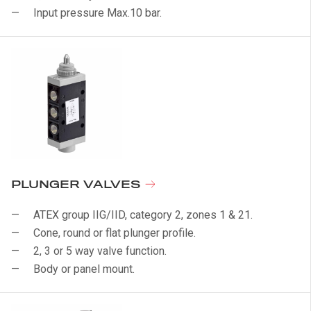
Input pressure Max.10 bar.
PLUNGER VALVES
ATEX group IIG/IID, category 2, zones 1 & 21.
Cone, round or flat plunger profile.
2, 3 or 5 way valve function.
Body or panel mount.