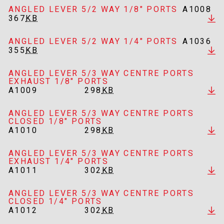
ANGLED LEVER 5/2 WAY 1/8" PORTS
A1008
367
KB
ANGLED LEVER 5/2 WAY 1/4" PORTS
A1036
355
KB
ANGLED LEVER 5/3 WAY CENTRE PORTS
EXHAUST 1/8" PORTS
A1009
298
KB
ANGLED LEVER 5/3 WAY CENTRE PORTS
CLOSED 1/8" PORTS
A1010
298
KB
ANGLED LEVER 5/3 WAY CENTRE PORTS
EXHAUST 1/4" PORTS
A1011
302
KB
ANGLED LEVER 5/3 WAY CENTRE PORTS
CLOSED 1/4" PORTS
A1012
302
KB