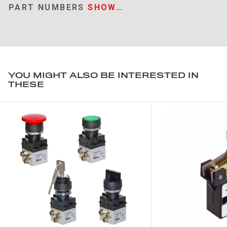
PART NUMBERS
SHOW…
YOU MIGHT ALSO BE INTERESTED IN
THESE