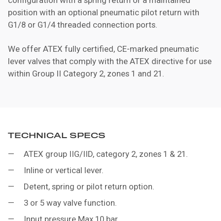
position with an optional pneumatic pilot return with
G1/8 or G1/4 threaded connection ports.
We offer ATEX fully certified, CE-marked pneumatic
lever valves that comply with the ATEX directive for use
within Group II Category 2, zones 1 and 21.
TECHNICAL SPECS
ATEX group IIG/IID, category 2, zones 1 & 21.
Inline or vertical lever.
Detent, spring or pilot return option.
3 or 5 way valve function.
Input pressure Max.10 bar.