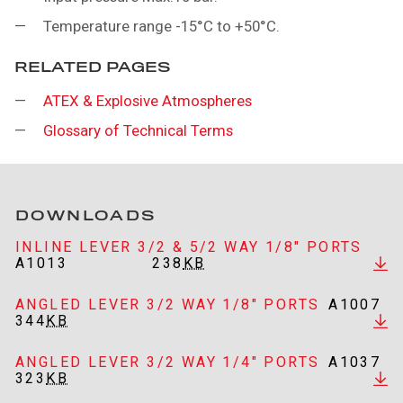
Temperature range -15°C to +50°C.
RELATED PAGES
ATEX & Explosive Atmospheres
Glossary of Technical Terms
DOWNLOADS
INLINE LEVER 3/2 & 5/2 WAY 1/8" PORTS
A1013
238
KB
ANGLED LEVER 3/2 WAY 1/8" PORTS
A1007
344
KB
ANGLED LEVER 3/2 WAY 1/4" PORTS
A1037
323
KB