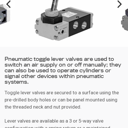
Pneumatic toggle lever valves are used to
switch an air supply on or off manually; they
can also be used to operate cylinders or
signal other devices within pneumatic
systems.
Toggle lever valves are secured to a surface using the
pre-drilled body holes or can be panel mounted using
the threaded neck and nut provided.
Lever valves are available as a 3 or 5-way valve
configuration with a spring return or a maintained