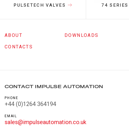
PULSETECH VALVES
74 SERIES
ABOUT
DOWNLOADS
CONTACTS
CONTACT IMPULSE AUTOMATION
PHONE
+44 (0)1264 364194
EMAIL
sales@impulseautomation.co.uk