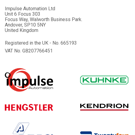
Impulse Automation Ltd
Unit 6 Focus 303
Focus Way, Walworth Business Park.
Andover, SP10 5NY
United Kingdom
Registered in the UK - No. 665193
VAT No. GB207766451