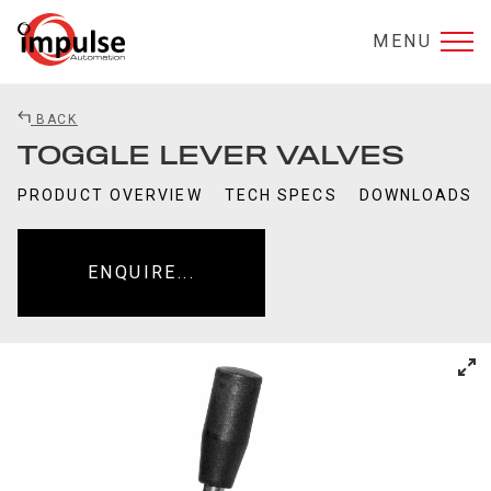
MENU
BACK
TOGGLE LEVER VALVES
PRODUCT OVERVIEW
TECH SPECS
DOWNLOADS
ENQUIRE...