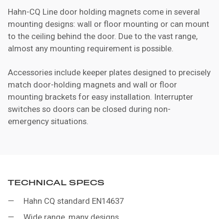
Hahn-CQ Line door holding magnets come in several
mounting designs: wall or floor mounting or can mount
to the ceiling behind the door. Due to the vast range,
almost any mounting requirement is possible.
Accessories include keeper plates designed to precisely
match door-holding magnets and wall or floor
mounting brackets for easy installation. Interrupter
switches so doors can be closed during non-
emergency situations.
TECHNICAL SPECS
Hahn CQ standard EN14637
Wide range, many designs.