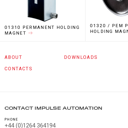
01320 / PEM
01310 PERMANENT HOLDING
HOLDING MAG
MAGNET
ABOUT
DOWNLOADS
CONTACTS
CONTACT IMPULSE AUTOMATION
PHONE
+44 (0)1264 364194