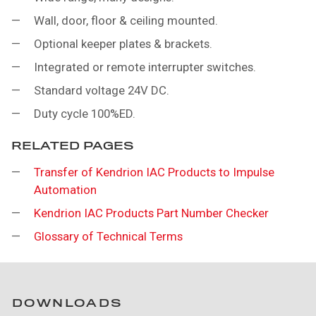
Wall, door, floor & ceiling mounted.
Optional keeper plates & brackets.
Integrated or remote interrupter switches.
Standard voltage 24V DC.
Duty cycle 100%ED.
RELATED PAGES
Transfer of Kendrion IAC Products to Impulse
Automation
Kendrion IAC Products Part Number Checker
Glossary of Technical Terms
DOWNLOADS