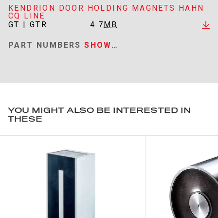
KENDRION DOOR HOLDING MAGNETS HAHN
CQ LINE
GT | GTR
4.7
MB
PART NUMBERS
SHOW…
YOU MIGHT ALSO BE INTERESTED IN
THESE