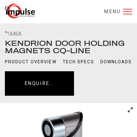
MENU
BACK
KENDRION DOOR HOLDING
MAGNETS CQ-LINE
PRODUCT OVERVIEW
TECH SPECS
DOWNLOADS
ENQUIRE...