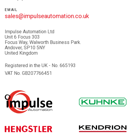
EMAIL
sales@impulseautomation.co.uk
Impulse Automation Ltd
Unit 6 Focus 303
Focus Way, Walworth Business Park.
Andover, SP10 5NY
United Kingdom
Registered in the UK - No. 665193
VAT No. GB207766451