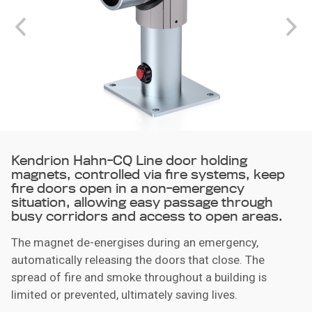
Kendrion Hahn-CQ Line door holding
magnets, controlled via fire systems, keep
fire doors open in a non-emergency
situation, allowing easy passage through
busy corridors and access to open areas.
The magnet de-energises during an emergency,
automatically releasing the doors that close. The
spread of fire and smoke throughout a building is
limited or prevented, ultimately saving lives.