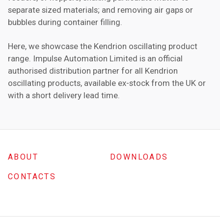
separate sized materials; and removing air gaps or
bubbles during container filling.
Here, we showcase the Kendrion oscillating product
range. Impulse Automation Limited is an official
authorised distribution partner for all Kendrion
oscillating products, available ex-stock from the UK or
with a short delivery lead time.
ABOUT
DOWNLOADS
CONTACTS