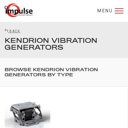
MENU
BACK
KENDRION VIBRATION
GENERATORS
BROWSE KENDRION VIBRATION
GENERATORS BY TYPE