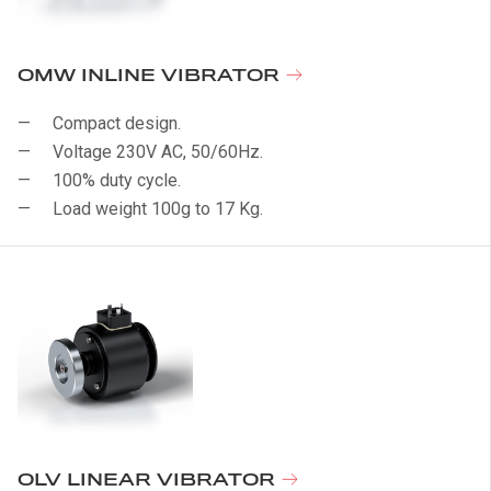
OMW INLINE VIBRATOR
Compact design.
Voltage 230V AC, 50/60Hz.
100% duty cycle.
Load weight 100g to 17 Kg.
OLV LINEAR VIBRATOR