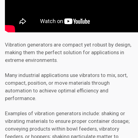
Vibration generators are compact yet robust by design,
making them the perfect solution for applications in
extreme environments.
Many industrial applications use vibrators to mix, sort,
compact, position, or move materials through
automation to achieve optimal efficiency and
performance.
Examples of vibration generators include: shaking or
vibrating materials to ensure proper container dosage;
conveying products within bowl feeders, vibratory
feeders, or hoppers; shaking particulate matter to