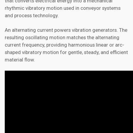
that converts electrical energy into a mechanical
rhythmic vibratory motion used in conveyor systems
and process technology.
An alternating current powers vibration generators. The
resulting oscillating motion matches the alternating
current frequency, providing harmonious linear or arc-
shaped vibratory motion for gentle, steady, and efficient
material flow.