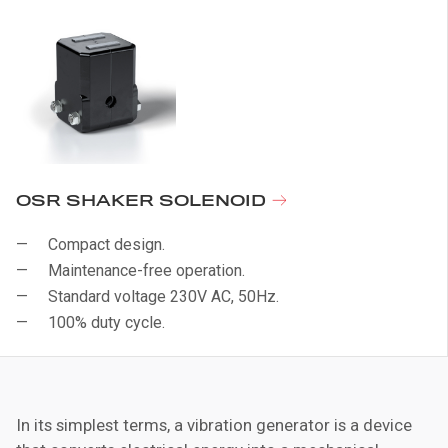
OSR SHAKER SOLENOID
Compact design.
Maintenance-free operation.
Standard voltage 230V AC, 50Hz.
100% duty cycle.
In its simplest terms, a vibration generator is a device