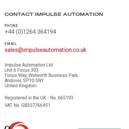
CONTACT IMPULSE AUTOMATION
PHONE
+44 (0)1264 364194
EMAIL
sales@impulseautomation.co.uk
Impulse Automation Ltd
Unit 6 Focus 303
Focus Way, Walworth Business Park.
Andover, SP10 5NY
United Kingdom
Registered in the UK - No. 665193
VAT No. GB207766451