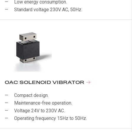
Low energy consumption.
Standard voltage 230V AC, 50Hz.
OAC SOLENOID VIBRATOR
Compact design.
Maintenance-free operation.
Voltage 24V to 230V AC.
Operating frequency 15Hz to 50Hz.