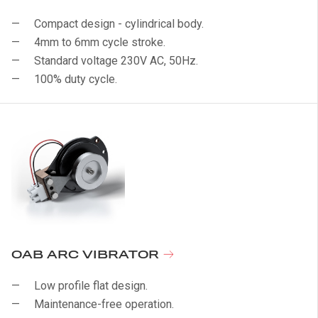
Compact design - cylindrical body.
4mm to 6mm cycle stroke.
Standard voltage 230V AC, 50Hz.
100% duty cycle.
OAB ARC VIBRATOR
Low profile flat design.
Maintenance-free operation.