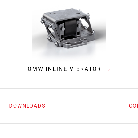
OMW INLINE VIBRATOR
DOWNLOADS
CO