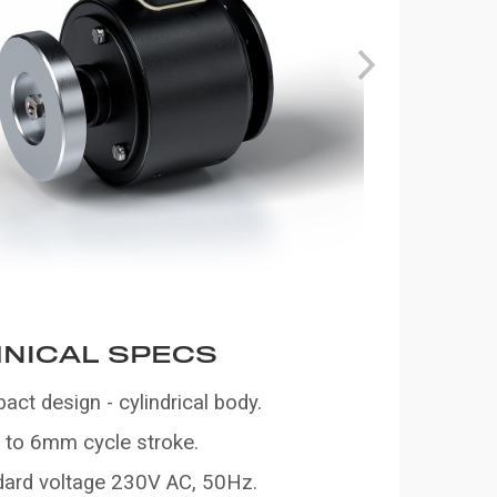
NICAL SPECS
ct design - cylindrical body.
to 6mm cycle stroke.
dard voltage 230V AC, 50Hz.