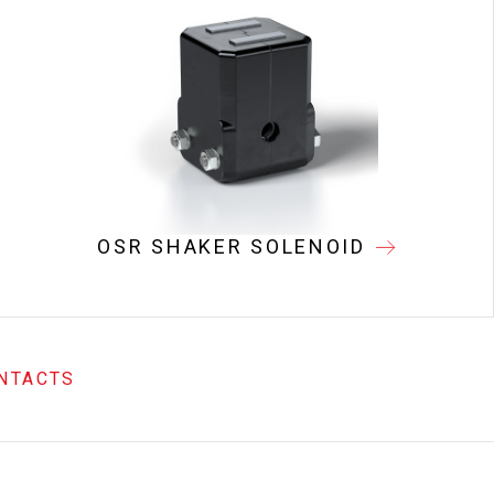
OSR SHAKER SOLENOID
NTACTS