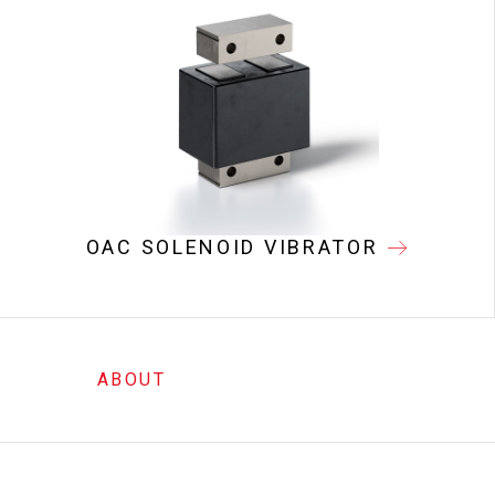
OAC SOLENOID VIBRATOR
ABOUT