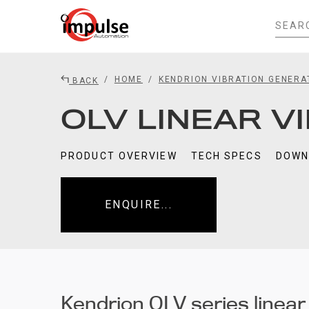
HOME
KENDRION VIBRATION GENER
BACK
OLV LINEAR V
PRODUCT OVERVIEW
TECH SPECS
DOWN
ENQUIRE...
Kendrion OLV series linear