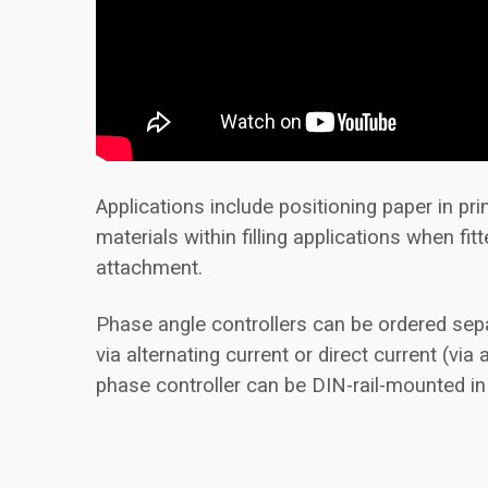
Applications include positioning paper in pr
materials within filling applications when fit
attachment.
Phase angle controllers can be ordered sepa
via alternating current or direct current (via
phase controller can be DIN-rail-mounted in