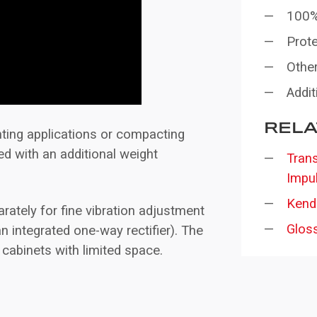
100%
Prote
Other
Addit
RELA
inting applications or compacting
ted with an additional weight
Trans
Impu
Kend
rately for fine vibration adjustment
Glos
 an integrated one-way rectifier). The
 cabinets with limited space.