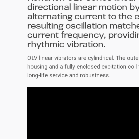
directional linear motion b
alternating current to the e
resulting oscillation match
current frequency, providin
rhythmic vibration.
OLV linear vibrators are cylindrical. The out
housing and a fully enclosed excitation coil 
long-life service and robustness.