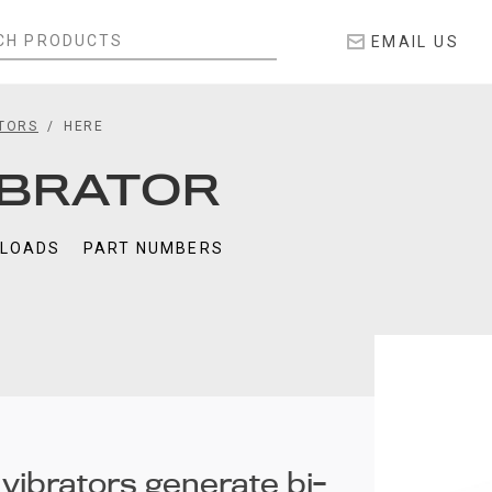
EMAIL US
ATORS
HERE
IBRATOR
LOADS
PART NUMBERS
 vibrators generate bi-