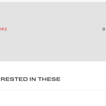
ORS
O
ERESTED IN THESE