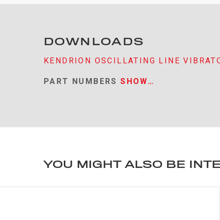
DOWNLOADS
KENDRION OSCILLATING LINE VIBRAT
PART NUMBERS
SHOW…
YOU MIGHT ALSO BE INT