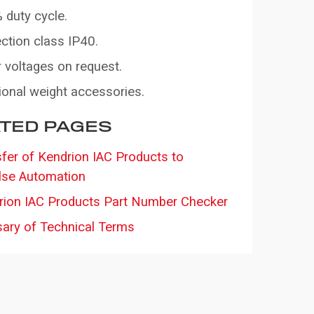
 duty cycle.
ction class IP40.
 voltages on request.
ional weight accessories.
TED PAGES
fer of Kendrion IAC Products to
lse Automation
rion IAC Products Part Number Checker
sary of Technical Terms