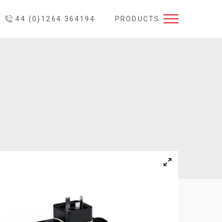
44 (0)1264 364194
PRODUCTS