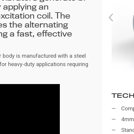
y applying an
xcitation coil. The
es the alternating
g a fast, effective
er body is manufactured with a steel
for heavy-duty applications requiring
TECH
Compa
4mm 
Stan