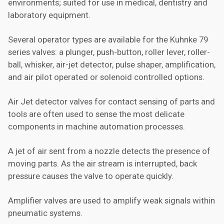
environments; suited for use in medical, dentistry and
laboratory equipment.
Several operator types are available for the Kuhnke 79
series valves: a plunger, push-button, roller lever, roller-
ball, whisker, air-jet detector, pulse shaper, amplification,
and air pilot operated or solenoid controlled options.
Air Jet detector valves for contact sensing of parts and
tools are often used to sense the most delicate
components in machine automation processes.
A jet of air sent from a nozzle detects the presence of
moving parts. As the air stream is interrupted, back
pressure causes the valve to operate quickly.
Amplifier valves are used to amplify weak signals within
pneumatic systems.