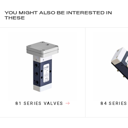
YOU MIGHT ALSO BE INTERESTED IN
THESE
81 SERIES VALVES
84 SERIES