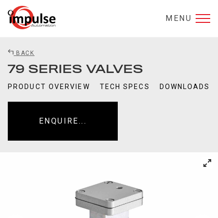
MENU
BACK
79 SERIES VALVES
PRODUCT OVERVIEW
TECH SPECS
DOWNLOADS
ENQUIRE...