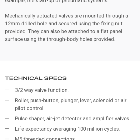
example, the start-up of pneumatic systems.
Mechanically actuated valves are mounted through a
12mm drilled hole and secured using the fixing nut
provided. They can also be attached to a flat panel
surface using the through-body holes provided.
TECHNICAL SPECS
3/2 way valve function.
Roller, push-button, plunger, lever, solenoid or air
pilot control.
Pulse shaper, air-jet detector and amplifier valves.
Life expectancy averaging 100 million cycles.
M5 threaded connections.