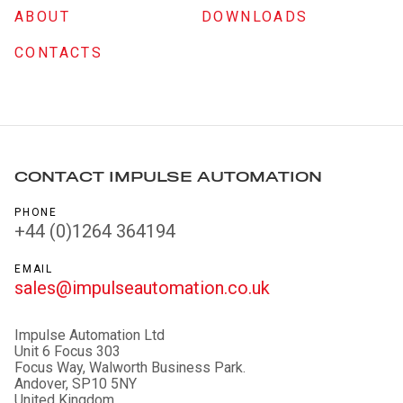
ABOUT
DOWNLOADS
CONTACTS
CONTACT IMPULSE AUTOMATION
PHONE
+44 (0)1264 364194
EMAIL
sales@impulseautomation.co.uk
Impulse Automation Ltd
Unit 6 Focus 303
Focus Way, Walworth Business Park.
Andover, SP10 5NY
United Kingdom