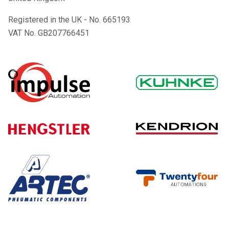
Registered in the UK - No. 665193
VAT No. GB207766451