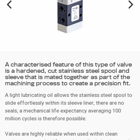
A characterised feature of this type of valve
is a hardened, cut stainless steel spool and
sleeve that is mated together as part of the
machining process to create a precision fit.
A light lubricating oil allows the stainless steel spool to
slide effortlessly within its sleeve liner; there are no
seals; a mechanical life expectancy averaging 100
million cycles is therefore possible.
Valves are highly reliable when used within clean