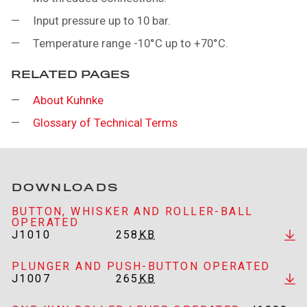
Input pressure up to 10 bar.
Temperature range -10°C up to +70°C.
RELATED PAGES
About Kuhnke
Glossary of Technical Terms
DOWNLOADS
BUTTON, WHISKER AND ROLLER-BALL
OPERATED
J1010
258
KB
PLUNGER AND PUSH-BUTTON OPERATED
J1007
265
KB