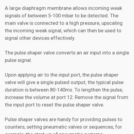
A large diaphragm membrane allows incoming weak
signals of between 5-100 mbar to be detected. The
main valve is connected to a high pressure, upscaling
the incoming weak signal, which can then be used to
signal other devices effectively.
The pulse shaper valve converts an air input into a single
pulse signal.
Upon applying air to the input port, the pulse shaper
valve will give a single pulsed output; the typical pulse
duration is between 80-140ms. To lengthen the pulse,
increase the volume at port 12. Remove the signal from
the input port to reset the pulse shaper valve.
Pulse shaper valves are handy for providing pulses to
counters, setting pneumatic valves or sequences, for