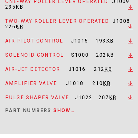
ONE-WAY ROLLER LEVER OPERATED
J1009
235
KB
TWO-WAY ROLLER LEVER OPERATED
J1008
226
KB
AIR PILOT CONTROL
J1015
193
KB
SOLENOID CONTROL
S1000
202
KB
AIR-JET DETECTOR
J1016
212
KB
AMPLIFIER VALVE
J1018
210
KB
PULSE SHAPER VALVE
J1022
207
KB
PART NUMBERS
SHOW…