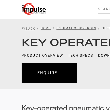
HOME
PNEUMATIC CONTROLS
HER
BACK
KEY OPERATE
PRODUCT OVERVIEW
TECH SPECS
DOWN
ENQUIRE...
Key-operated pneumatic v