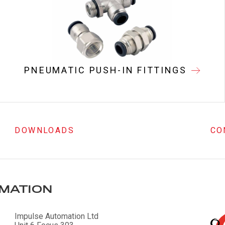
PNEUMATIC PUSH-IN FITTINGS
DOWNLOADS
CO
MATION
Impulse Automation Ltd