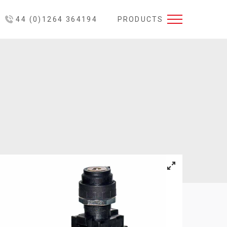
44 (0)1264 364194
PRODUCTS