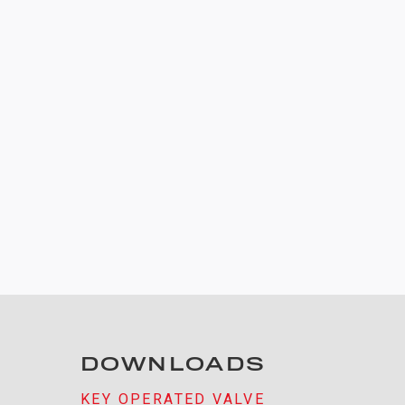
DOWNLOADS
KEY OPERATED VALVE