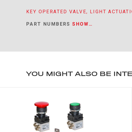
KEY OPERATED VALVE, LIGHT ACTUAT
PART NUMBERS
SHOW…
YOU MIGHT ALSO BE INT