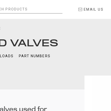
EMAIL US
E
D VALVES
LOADS
PART NUMBERS
alves used for