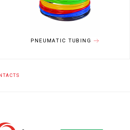
PNEUMATIC TUBING
NTACTS