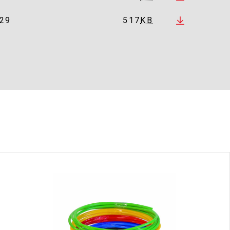
29
517
KB