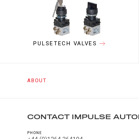
PULSETECH VALVES
ABOUT
CONTACT IMPULSE AUTO
PHONE