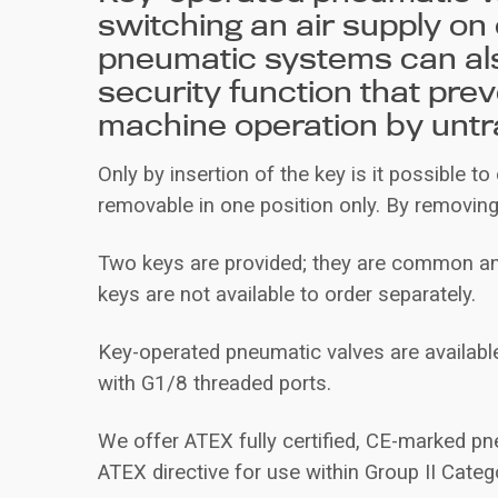
switching an air supply on 
pneumatic systems can al
security function that pre
machine operation by untr
Only by insertion of the key is it possible to
removable in one position only. By removing 
Two keys are provided; they are common and
keys are not available to order separately.
Key-operated pneumatic valves are available
with G1/8 threaded ports.
We offer ATEX fully certified, CE-marked pn
ATEX directive for use within Group II Cate