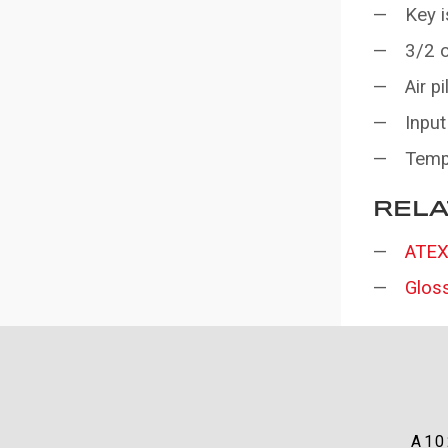
Key i
3/2 o
Air p
Input
Temp
RELA
ATEX
Glos
A10