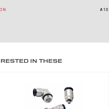
ION
A10
ERESTED IN THESE