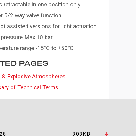
s retractable in one position only.
r 5/2 way valve function.
ilot assisted versions for light actuation.
 pressure Max.10 bar.
erature range -15°C to +50°C.
TED PAGES
 & Explosive Atmospheres
sary of Technical Terms
28
303
KB