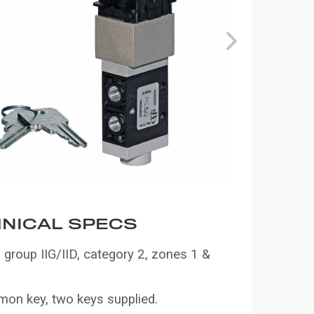
NICAL SPECS
group IIG/IID, category 2, zones 1 &
on key, two keys supplied.