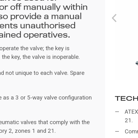
or off manually within
so provide a manual
vents unauthorised
ained operatives.
 operate the valve; the key is
the key, the valve is inoperable.
 not unique to each valve. Spare
 as a 3 or 5-way valve configuration
TECH
ATEX 
21.
eumatic valves that comply with the
gory 2, zones 1 and 21.
Comm