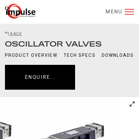
MENU
BACK
OSCILLATOR VALVES
PRODUCT OVERVIEW
TECH SPECS
DOWNLOADS
ENQUIRE...