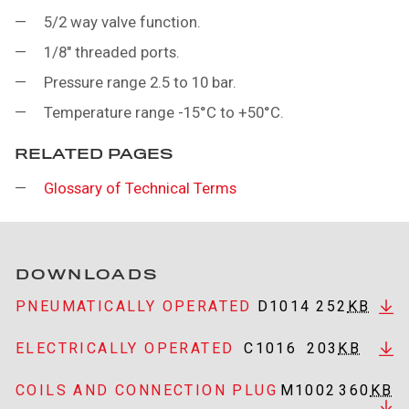
5/2 way valve function.
1/8" threaded ports.
Pressure range 2.5 to 10 bar.
Temperature range -15°C to +50°C.
RELATED PAGES
Glossary of Technical Terms
DOWNLOADS
PNEUMATICALLY OPERATED
D1014
252
KB
ELECTRICALLY OPERATED
C1016
203
KB
COILS AND CONNECTION PLUG
M1002
360
KB