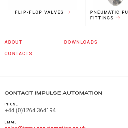
FLIP-FLOP VALVES
PNEUMATIC PU
FITTINGS
ABOUT
DOWNLOADS
CONTACTS
CONTACT IMPULSE AUTOMATION
PHONE
+44 (0)1264 364194
EMAIL