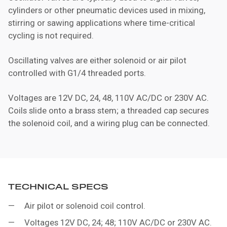
cylinders or other pneumatic devices used in mixing,
stirring or sawing applications where time-critical
cycling is not required.
Oscillating valves are either solenoid or air pilot
controlled with G1/4 threaded ports.
Voltages are 12V DC, 24, 48, 110V AC/DC or 230V AC.
Coils slide onto a brass stem; a threaded cap secures
the solenoid coil, and a wiring plug can be connected.
TECHNICAL SPECS
Air pilot or solenoid coil control.
Voltages 12V DC, 24; 48; 110V AC/DC or 230V AC.