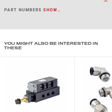
PART NUMBERS
SHOW…
YOU MIGHT ALSO BE INTERESTED IN
THESE