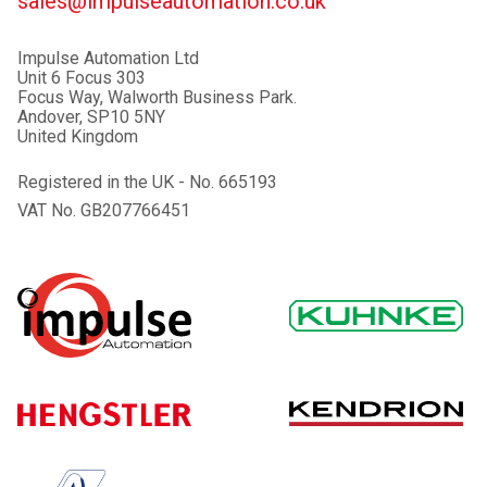
sales@impulseautomation.co.uk
Impulse Automation Ltd
Unit 6 Focus 303
Focus Way, Walworth Business Park.
Andover, SP10 5NY
United Kingdom
Registered in the UK - No. 665193
VAT No. GB207766451