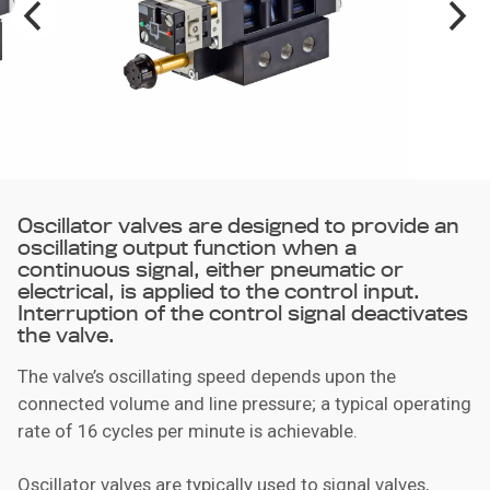
Oscillator valves are designed to provide an
oscillating output function when a
continuous signal, either pneumatic or
electrical, is applied to the control input.
Interruption of the control signal deactivates
the valve.
The valve’s oscillating speed depends upon the
connected volume and line pressure; a typical operating
rate of 16 cycles per minute is achievable.
Oscillator valves are typically used to signal valves,