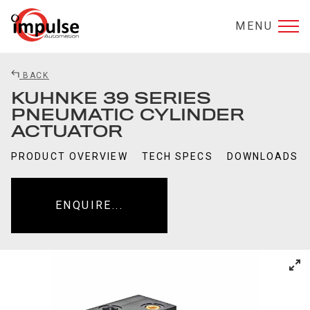
MENU
BACK
KUHNKE 39 SERIES
PNEUMATIC CYLINDER
ACTUATOR
PRODUCT OVERVIEW
TECH SPECS
DOWNLOADS
ENQUIRE...