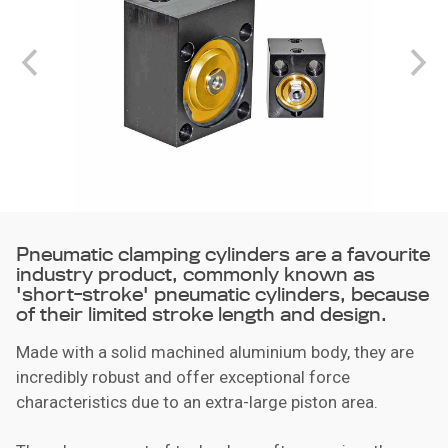
Pneumatic clamping cylinders are a favourite
industry product, commonly known as
'short-stroke' pneumatic cylinders, because
of their limited stroke length and design.
Made with a solid machined aluminium body, they are
incredibly robust and offer exceptional force
characteristics due to an extra-large piston area.