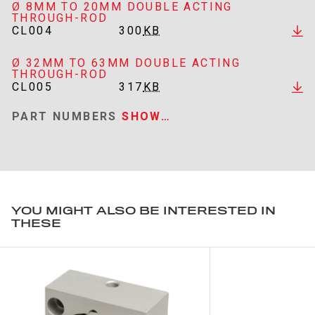
Ø 8MM TO 20MM DOUBLE ACTING
THROUGH-ROD
CL004
300
KB
Ø 32MM TO 63MM DOUBLE ACTING
THROUGH-ROD
CL005
317
KB
PART NUMBERS
SHOW…
YOU MIGHT ALSO BE INTERESTED IN
THESE