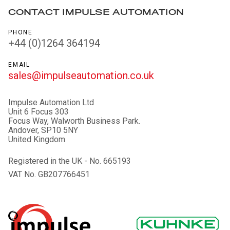
CONTACT IMPULSE AUTOMATION
PHONE
+44 (0)1264 364194
EMAIL
sales@impulseautomation.co.uk
Impulse Automation Ltd
Unit 6 Focus 303
Focus Way, Walworth Business Park.
Andover, SP10 5NY
United Kingdom
Registered in the UK - No. 665193
VAT No. GB207766451