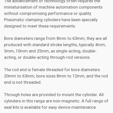
The advancement of technology often requires the
miniaturisation of machine automation components
without compromising performance or quality.
Pneumatic clamping cylinders have been specially
designed to meet these requirements.
Bore diameters range from 8mm to 63mm; they are all
produced with standard stroke lengths, typically 4mm,
5mm, 10mm and 25mm, as single-acting, double-
acting, or double-acting through-rod versions.
The rod end is female threaded for bore diameters
20mm to 63mm; bore sizes 8mm to 12mm, and the rod
end is not threaded.
Through holes are provided to mount the cylinder. All
cylinders in this range are non-magnetic. A full range of
seal kits is available for easy device maintenance.