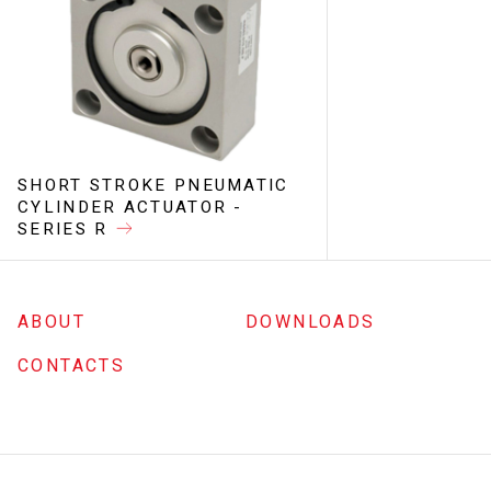
SHORT STROKE PNEUMATIC
CYLINDER ACTUATOR -
SERIES R
ABOUT
DOWNLOADS
CONTACTS