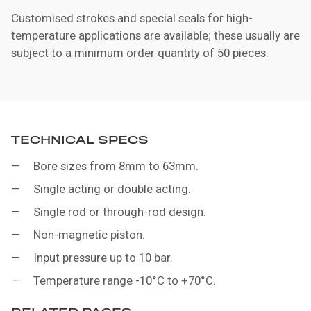
Customised strokes and special seals for high-
temperature applications are available; these usually are
subject to a minimum order quantity of 50 pieces.
TECHNICAL SPECS
Bore sizes from 8mm to 63mm.
Single acting or double acting.
Single rod or through-rod design.
Non-magnetic piston.
Input pressure up to 10 bar.
Temperature range -10°C to +70°C.