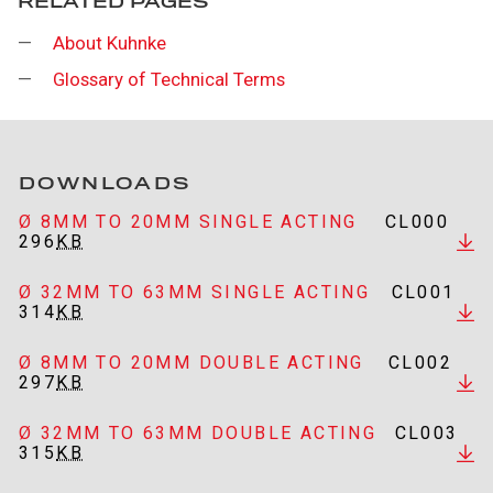
RELATED PAGES
About Kuhnke
Glossary of Technical Terms
DOWNLOADS
Ø 8MM TO 20MM SINGLE ACTING
CL000
296
KB
Ø 32MM TO 63MM SINGLE ACTING
CL001
314
KB
Ø 8MM TO 20MM DOUBLE ACTING
CL002
297
KB
Ø 32MM TO 63MM DOUBLE ACTING
CL003
315
KB