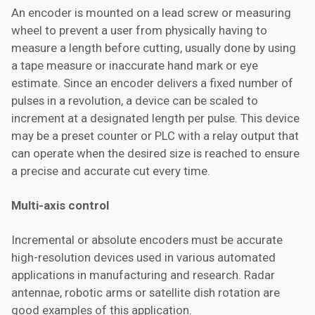
An encoder is mounted on a lead screw or measuring
wheel to prevent a user from physically having to
measure a length before cutting, usually done by using
a tape measure or inaccurate hand mark or eye
estimate. Since an encoder delivers a fixed number of
pulses in a revolution, a device can be scaled to
increment at a designated length per pulse. This device
may be a preset counter or PLC with a relay output that
can operate when the desired size is reached to ensure
a precise and accurate cut every time.
Multi-axis control
Incremental or absolute encoders must be accurate
high-resolution devices used in various automated
applications in manufacturing and research. Radar
antennae, robotic arms or satellite dish rotation are
good examples of this application.