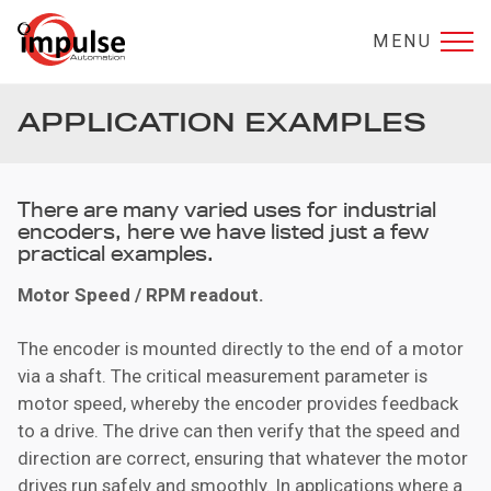
MENU
APPLICATION EXAMPLES
There are many varied uses for industrial
encoders, here we have listed just a few
practical examples.
Motor Speed / RPM
readout.
The encoder is mounted directly to the end of a motor
via a shaft. The critical measurement parameter is
motor speed, whereby the encoder provides feedback
to a drive. The drive can then verify that the speed and
direction are correct, ensuring that whatever the motor
drives run safely and smoothly. In applications where a