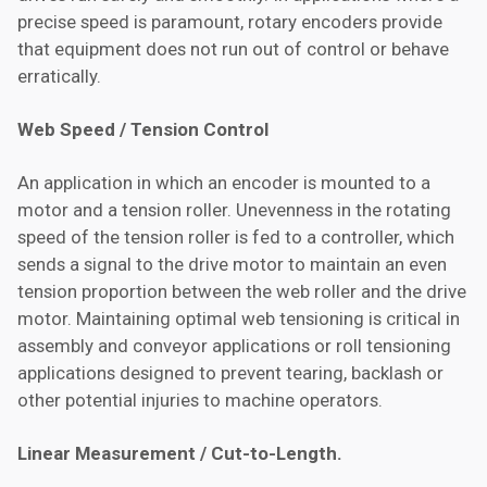
precise speed is paramount, rotary encoders provide
that equipment does not run out of control or behave
erratically.
Web Speed / Tension Control
An application in which an encoder is mounted to a
motor and a tension roller. Unevenness in the rotating
speed of the tension roller is fed to a controller, which
sends a signal to the drive motor to maintain an even
tension proportion between the web roller and the drive
motor. Maintaining optimal web tensioning is critical in
assembly and conveyor applications or roll tensioning
applications designed to prevent tearing, backlash or
other potential injuries to machine operators.
Linear Measurement / Cut-to-Length.