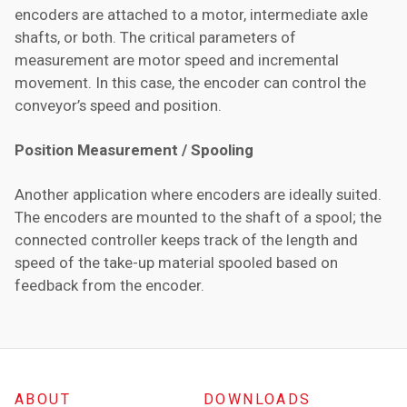
encoders are attached to a motor, intermediate axle
shafts, or both. The critical parameters of
measurement are motor speed and incremental
movement. In this case, the encoder can control the
conveyor’s speed and position.
Position Measurement / Spooling
Another application where encoders are ideally suited.
The encoders are mounted to the shaft of a spool; the
connected controller keeps track of the length and
speed of the take-up material spooled based on
feedback from the encoder.
ABOUT
DOWNLOADS