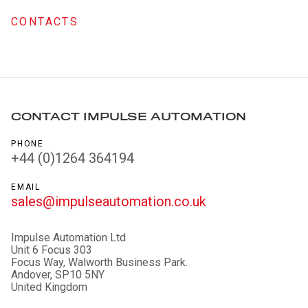
CONTACTS
CONTACT IMPULSE AUTOMATION
PHONE
+44 (0)1264 364194
EMAIL
sales@impulseautomation.co.uk
Impulse Automation Ltd
Unit 6 Focus 303
Focus Way, Walworth Business Park.
Andover, SP10 5NY
United Kingdom