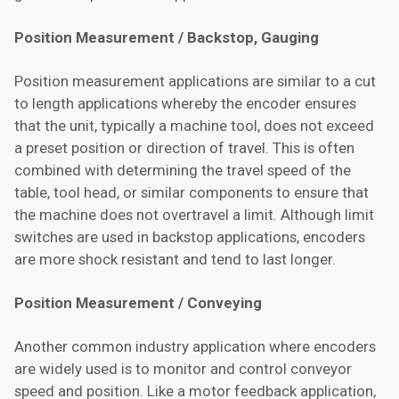
Position Measurement / Backstop, Gauging
Position measurement applications are similar to a cut
to length applications whereby the encoder ensures
that the unit, typically a machine tool, does not exceed
a preset position or direction of travel. This is often
combined with determining the travel speed of the
table, tool head, or similar components to ensure that
the machine does not overtravel a limit. Although limit
switches are used in backstop applications, encoders
are more shock resistant and tend to last longer.
Position Measurement / Conveying
Another common industry application where encoders
are widely used is to monitor and control conveyor
speed and position. Like a motor feedback application,