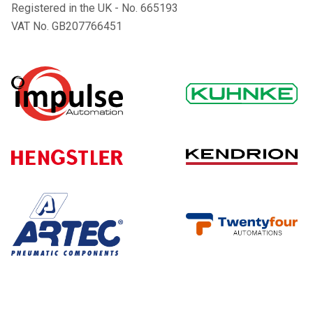
Registered in the UK - No. 665193
VAT No. GB207766451